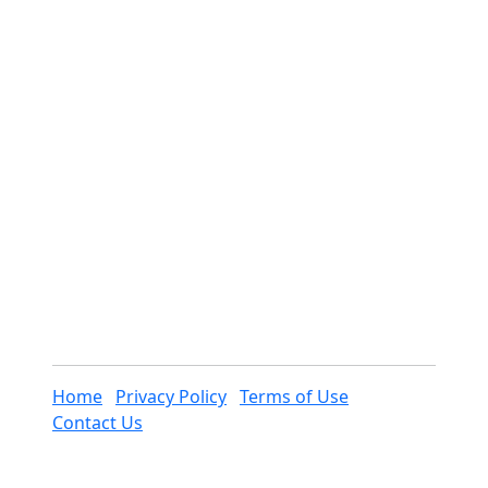
Home
Privacy Policy
Terms of Use
Contact Us