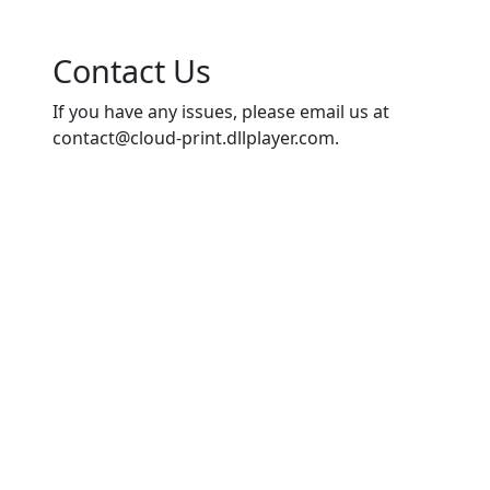
Contact Us
If you have any issues, please email us at
contact@cloud-print.dllplayer.com
.